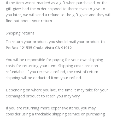
If the item wasn’t marked as a gift when purchased, or the
gift giver had the order shipped to themselves to give to
you later, we will send a refund to the gift giver and they will
find out about your return.
Shipping returns
To return your product, you should mail your product to:
Po Box 121535 Chula Vista CA 91912
You will be responsible for paying for your own shipping
costs for returning your item. Shipping costs are non-
refundable. If you receive a refund, the cost of return
shipping will be deducted from your refund.
Depending on where you live, the time it may take for your
exchanged product to reach you may vary.
If you are returning more expensive items, you may
consider using a trackable shipping service or purchasing