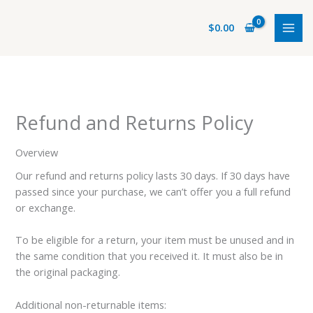
Ir
al
$
0.00
contenido
Refund and Returns Policy
Overview
Our refund and returns policy lasts 30 days. If 30 days have
passed since your purchase, we can’t offer you a full refund
or exchange.
To be eligible for a return, your item must be unused and in
the same condition that you received it. It must also be in
the original packaging.
Additional non-returnable items: