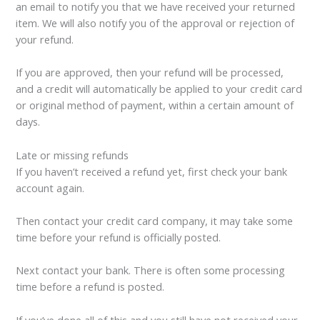
an email to notify you that we have received your returned
item. We will also notify you of the approval or rejection of
your refund.
If you are approved, then your refund will be processed,
and a credit will automatically be applied to your credit card
or original method of payment, within a certain amount of
days.
Late or missing refunds
If you haven’t received a refund yet, first check your bank
account again.
Then contact your credit card company, it may take some
time before your refund is officially posted.
Next contact your bank. There is often some processing
time before a refund is posted.
If you’ve done all of this and you still have not received your