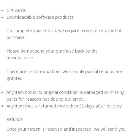
Gift cards
Downloadable software products
To complete your return, we require a receipt or proof of
purchase.
Please do not send your purchase back to the
manufacturer.
There are certain situations where only partial refunds are
granted:
Any item not in its original condition, is damaged or missing
parts for reasons not due to our error.
Any item that is returned more than 30 days after delivery
Refunds
Once your return is received and inspected, we will send you