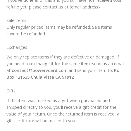
refund yet, please contact us at {email address}.
Sale items
Only regular priced items may be refunded. Sale items
cannot be refunded.
Exchanges
We only replace items if they are defective or damaged. If
you need to exchange it for the same item, send us an email
at
contact@powervcard.com
and send your item to:
Po
Box 121535 Chula Vista CA 91912
.
Gifts
If the item was marked as a gift when purchased and
shipped directly to you, you’ll receive a gift credit for the
value of your return. Once the returned item is received, a
gift certificate will be mailed to you.